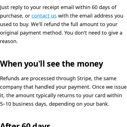
Just reply to your receipt email within 60 days of
purchase, or
contact us
with the email address you
used to buy. We'll refund the full amount to your
original payment method. You don't need to give a
reason.
When you'll see the money
Refunds are processed through Stripe, the same
company that handled your payment. Once we issue
it, the amount typically returns to your card within
5–10 business days, depending on your bank.
After 60 days