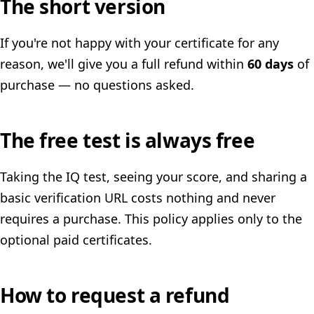
The short version
If you're not happy with your certificate for any
reason, we'll give you a full refund within
60 days
of
purchase — no questions asked.
The free test is always free
Taking the IQ test, seeing your score, and sharing a
basic verification URL costs nothing and never
requires a purchase. This policy applies only to the
optional paid certificates.
How to request a refund