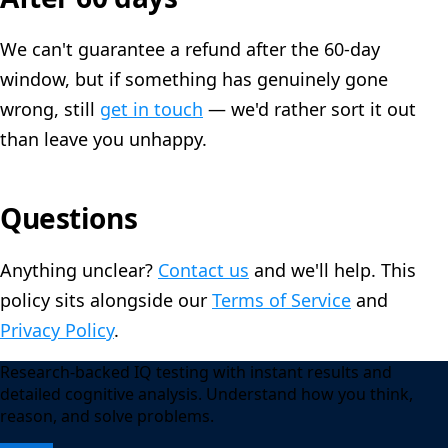
We can't guarantee a refund after the 60-day
window, but if something has genuinely gone
wrong, still
get in touch
— we'd rather sort it out
than leave you unhappy.
Questions
Anything unclear?
Contact us
and we'll help. This
policy sits alongside our
Terms of Service
and
Privacy Policy
.
Research-backed IQ testing with instant results and
detailed cognitive analysis. Understand how you think,
reason, and solve problems.