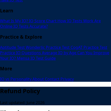
Learn
What Is My IQ?
IQ Score Chart
How IQ Tests Work
Are
Online IQ Tests Accurate?
Practice & Explore
Aptitude Test
Wonderlic Practice Test
CogAT Practice Test
Practice IQ Questions
Average IQ by Age
Can You Improve
Your IQ?
Mensa IQ Test Guide
More
IQ vs Personality
About
Contact
Privacy
Refund Policy
Last updated: June 2026