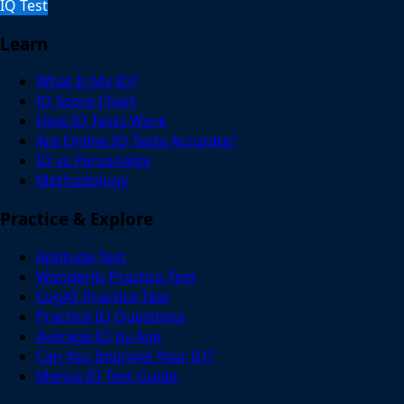
IQ Test
Learn
What Is My IQ?
IQ Score Chart
How IQ Tests Work
Are Online IQ Tests Accurate?
IQ vs Personality
Methodology
Practice & Explore
Aptitude Test
Wonderlic Practice Test
CogAT Practice Test
Practice IQ Questions
Average IQ by Age
Can You Improve Your IQ?
Mensa IQ Test Guide