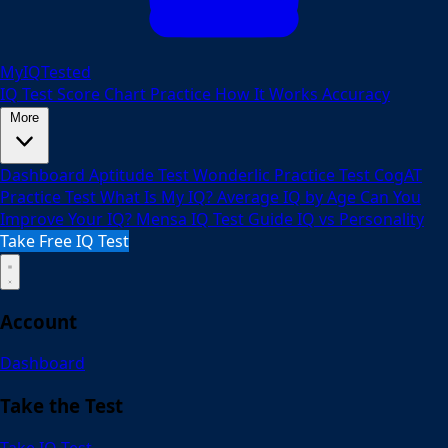
MyIQTested
IQ Test
Score Chart
Practice
How It Works
Accuracy
More
Dashboard
Aptitude Test
Wonderlic Practice Test
CogAT
Practice Test
What Is My IQ?
Average IQ by Age
Can You
Improve Your IQ?
Mensa IQ Test Guide
IQ vs Personality
Take Free IQ Test
Account
Dashboard
Take the Test
Take IQ Test