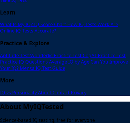
Learn
What Is My IQ?
IQ Score Chart
How IQ Tests Work
Are
Online IQ Tests Accurate?
Practice & Explore
Aptitude Test
Wonderlic Practice Test
CogAT Practice Test
Practice IQ Questions
Average IQ by Age
Can You Improve
Your IQ?
Mensa IQ Test Guide
More
IQ vs Personality
About
Contact
Privacy
About MyIQTested
Science-based IQ testing, free for everyone