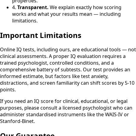
properties.
4.
Transparent.
We explain exactly how scoring
works and what your results mean — including
limitations.
Important Limitations
Online IQ tests, including ours, are educational tools — not
clinical assessments. A proper IQ evaluation requires a
trained psychologist, controlled conditions, and a
comprehensive battery of subtests. Our test provides an
informed estimate, but factors like test anxiety,
distractions, and screen familiarity can shift scores by 5-10
points.
If you need an IQ score for clinical, educational, or legal
purposes, please consult a licensed psychologist who can
administer standardised instruments like the WAIS-IV or
Stanford-Binet.
Our Guarantee