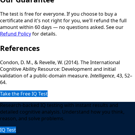
The test is free for everyone. If you choose to buy a
certificate and it's not right for you, we'll refund the full
amount within 60 days — no questions asked. See our
Refund Policy
for details.
References
Condon, D. M., & Revelle, W. (2014). The International
Cognitive Ability Resource: Development and initial
validation of a public-domain measure.
Intelligence
, 43, 52–
64.
Take the Free IQ Test
Research-backed IQ testing with instant results and
detailed cognitive analysis. Understand how you think,
reason, and solve problems.
IQ Test