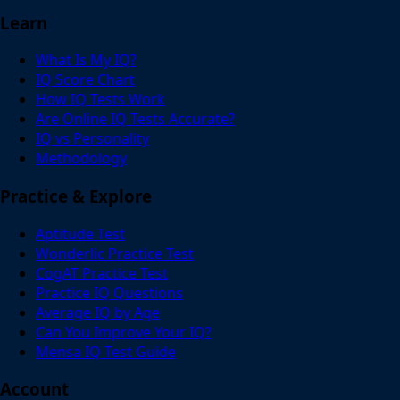
Learn
What Is My IQ?
IQ Score Chart
How IQ Tests Work
Are Online IQ Tests Accurate?
IQ vs Personality
Methodology
Practice & Explore
Aptitude Test
Wonderlic Practice Test
CogAT Practice Test
Practice IQ Questions
Average IQ by Age
Can You Improve Your IQ?
Mensa IQ Test Guide
Account