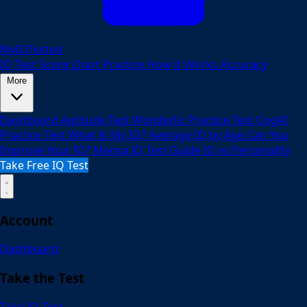
MyIQTested
IQ Test
Score Chart
Practice
How It Works
Accuracy
More
Dashboard
Aptitude Test
Wonderlic Practice Test
CogAT
Practice Test
What Is My IQ?
Average IQ by Age
Can You
Improve Your IQ?
Mensa IQ Test Guide
IQ vs Personality
Take Free IQ Test
Account
Dashboard
Take the Test
Take IQ Test