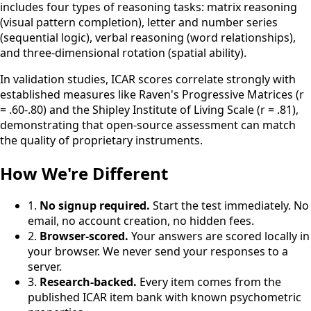
includes four types of reasoning tasks: matrix reasoning
(visual pattern completion), letter and number series
(sequential logic), verbal reasoning (word relationships),
and three-dimensional rotation (spatial ability).
In validation studies, ICAR scores correlate strongly with
established measures like Raven's Progressive Matrices (r
= .60-.80) and the Shipley Institute of Living Scale (r = .81),
demonstrating that open-source assessment can match
the quality of proprietary instruments.
How We're Different
1.
No signup required.
Start the test immediately. No
email, no account creation, no hidden fees.
2.
Browser-scored.
Your answers are scored locally in
your browser. We never send your responses to a
server.
3.
Research-backed.
Every item comes from the
published ICAR item bank with known psychometric