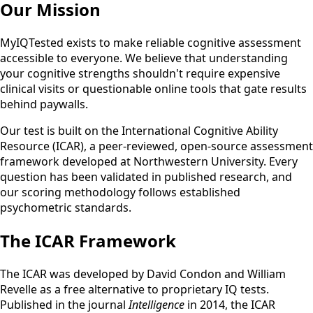
Our Mission
MyIQTested exists to make reliable cognitive assessment
accessible to everyone. We believe that understanding
your cognitive strengths shouldn't require expensive
clinical visits or questionable online tools that gate results
behind paywalls.
Our test is built on the International Cognitive Ability
Resource (ICAR), a peer-reviewed, open-source assessment
framework developed at Northwestern University. Every
question has been validated in published research, and
our scoring methodology follows established
psychometric standards.
The ICAR Framework
The ICAR was developed by David Condon and William
Revelle as a free alternative to proprietary IQ tests.
Published in the journal
Intelligence
in 2014, the ICAR