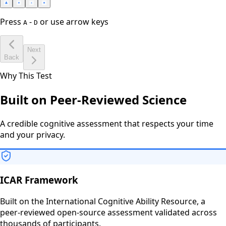
Press
-
or use arrow keys
A
D
Next
Back
Why This Test
Built on Peer-Reviewed Science
A credible cognitive assessment that respects your time
and your privacy.
ICAR Framework
Built on the International Cognitive Ability Resource, a
peer-reviewed open-source assessment validated across
thousands of participants.