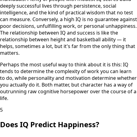
deeply successful lives through persistence, social
intelligence, and the kind of practical wisdom that no test
can measure. Conversely, a high IQ is no guarantee against
poor decisions, unfulfilling work, or personal unhappiness.
The relationship between IQ and success is like the
relationship between height and basketball ability — it
helps, sometimes a lot, but it's far from the only thing that
matters.
Perhaps the most useful way to think about it is this: IQ
tends to determine the complexity of work you can learn
to do, while personality and motivation determine whether
you actually do it. Both matter, but character has a way of
outrunning raw cognitive horsepower over the course of a
life.
5
Does IQ Predict Happiness?