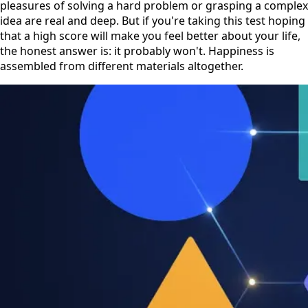
pleasures of solving a hard problem or grasping a complex
idea are real and deep. But if you're taking this test hoping
that a high score will make you feel better about your life,
the honest answer is: it probably won't. Happiness is
assembled from different materials altogether.