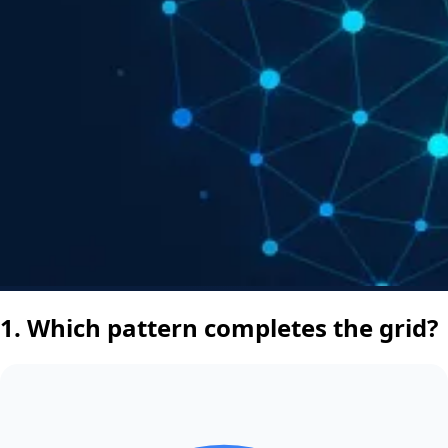
1.
Which pattern completes the grid?