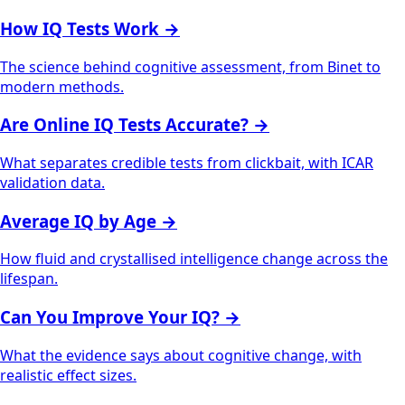
How IQ Tests Work
→
The science behind cognitive assessment, from Binet to
modern methods.
Are Online IQ Tests Accurate?
→
What separates credible tests from clickbait, with ICAR
validation data.
Average IQ by Age
→
How fluid and crystallised intelligence change across the
lifespan.
Can You Improve Your IQ?
→
What the evidence says about cognitive change, with
realistic effect sizes.