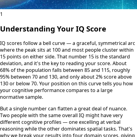
1
Understanding Your IQ Score
IQ scores follow a bell curve — a graceful, symmetrical arc
where the peak sits at 100 and most people cluster within
15 points on either side. That number 15 is the standard
deviation, and it's the key to reading your score. About
68% of the population falls between 85 and 115, roughly
95% between 70 and 130, and only about 2% score above
130 or below 70. Your position on this curve tells you how
your cognitive performance compares to a large
normative sample.
But a single number can flatten a great deal of nuance.
Two people with the same overall IQ might have very
different cognitive profiles — one excelling at verbal
reasoning while the other dominates spatial tasks. That's
why we break your results into four domain scores, giving