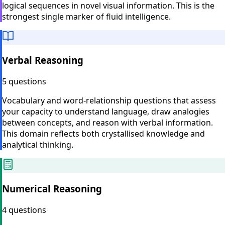
logical sequences in novel visual information. This is the
strongest single marker of fluid intelligence.
Verbal Reasoning
5 questions
Vocabulary and word-relationship questions that assess
your capacity to understand language, draw analogies
between concepts, and reason with verbal information.
This domain reflects both crystallised knowledge and
analytical thinking.
Numerical Reasoning
4 questions