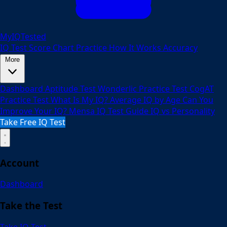
MyIQTested
IQ Test
Score Chart
Practice
How It Works
Accuracy
More
Dashboard
Aptitude Test
Wonderlic Practice Test
CogAT
Practice Test
What Is My IQ?
Average IQ by Age
Can You
Improve Your IQ?
Mensa IQ Test Guide
IQ vs Personality
Take Free IQ Test
Account
Dashboard
Take the Test
Take IQ Test