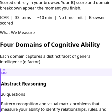
Scored entirely in your browser. Your IQ score and domain
breakdown appear the moment you finish.
ICAR | 33 items | ~10 min | No time limit | Browser-
scored
What We Measure
Four Domains of Cognitive Ability
Each domain captures a distinct facet of general
intelligence (g factor).
Abstract Reasoning
20 questions
Pattern recognition and visual matrix problems that
measure your ability to identify relationships, rules, and