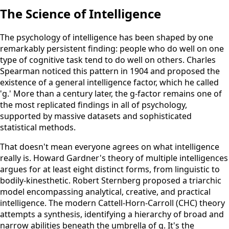
The Science of Intelligence
The psychology of intelligence has been shaped by one
remarkably persistent finding: people who do well on one
type of cognitive task tend to do well on others. Charles
Spearman noticed this pattern in 1904 and proposed the
existence of a general intelligence factor, which he called
'g.' More than a century later, the g-factor remains one of
the most replicated findings in all of psychology,
supported by massive datasets and sophisticated
statistical methods.
That doesn't mean everyone agrees on what intelligence
really is. Howard Gardner's theory of multiple intelligences
argues for at least eight distinct forms, from linguistic to
bodily-kinesthetic. Robert Sternberg proposed a triarchic
model encompassing analytical, creative, and practical
intelligence. The modern Cattell-Horn-Carroll (CHC) theory
attempts a synthesis, identifying a hierarchy of broad and
narrow abilities beneath the umbrella of g. It's the