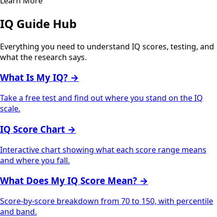
Learn More
IQ Guide Hub
Everything you need to understand IQ scores, testing, and
what the research says.
What Is My IQ?
→
Take a free test and find out where you stand on the IQ
scale.
IQ Score Chart
→
Interactive chart showing what each score range means
and where you fall.
What Does My IQ Score Mean?
→
Score-by-score breakdown from 70 to 150, with percentile
and band.