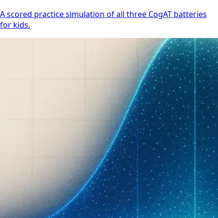
A scored practice simulation of all three CogAT batteries
for kids.