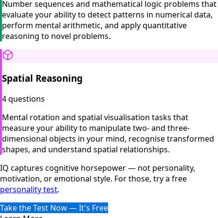
Number sequences and mathematical logic problems that
evaluate your ability to detect patterns in numerical data,
perform mental arithmetic, and apply quantitative
reasoning to novel problems.
Spatial Reasoning
4 questions
Mental rotation and spatial visualisation tasks that
measure your ability to manipulate two- and three-
dimensional objects in your mind, recognise transformed
shapes, and understand spatial relationships.
IQ captures cognitive horsepower — not personality,
motivation, or emotional style. For those, try a free
personality test
.
Take the Test Now — It's Free