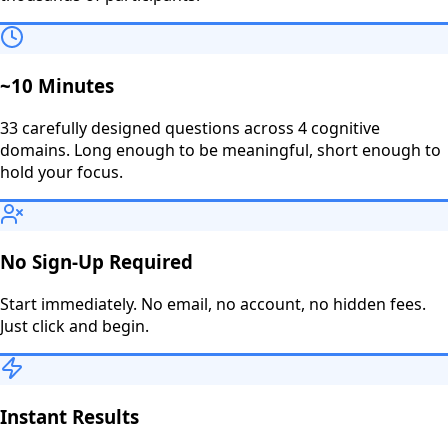
~10 Minutes
33 carefully designed questions across 4 cognitive
domains. Long enough to be meaningful, short enough to
hold your focus.
No Sign-Up Required
Start immediately. No email, no account, no hidden fees.
Just click and begin.
Instant Results