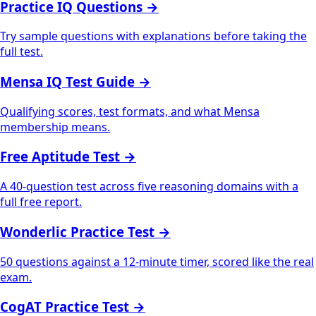
Practice IQ Questions
→
Try sample questions with explanations before taking the
full test.
Mensa IQ Test Guide
→
Qualifying scores, test formats, and what Mensa
membership means.
Free Aptitude Test
→
A 40-question test across five reasoning domains with a
full free report.
Wonderlic Practice Test
→
50 questions against a 12-minute timer, scored like the real
exam.
CogAT Practice Test
→