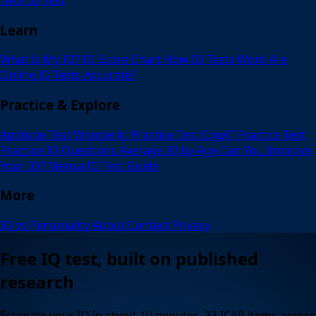
Learn
What Is My IQ?
IQ Score Chart
How IQ Tests Work
Are
Online IQ Tests Accurate?
Practice & Explore
Aptitude Test
Wonderlic Practice Test
CogAT Practice Test
Practice IQ Questions
Average IQ by Age
Can You Improve
Your IQ?
Mensa IQ Test Guide
More
IQ vs Personality
About
Contact
Privacy
Free IQ test, built on published
research
Estimate your IQ in about 10 minutes. 33 ICAR items across