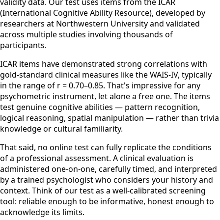
validity data. Our test uses items from the ICAR
(International Cognitive Ability Resource), developed by
researchers at Northwestern University and validated
across multiple studies involving thousands of
participants.
ICAR items have demonstrated strong correlations with
gold-standard clinical measures like the WAIS-IV, typically
in the range of r = 0.70–0.85. That's impressive for any
psychometric instrument, let alone a free one. The items
test genuine cognitive abilities — pattern recognition,
logical reasoning, spatial manipulation — rather than trivia
knowledge or cultural familiarity.
That said, no online test can fully replicate the conditions
of a professional assessment. A clinical evaluation is
administered one-on-one, carefully timed, and interpreted
by a trained psychologist who considers your history and
context. Think of our test as a well-calibrated screening
tool: reliable enough to be informative, honest enough to
acknowledge its limits.