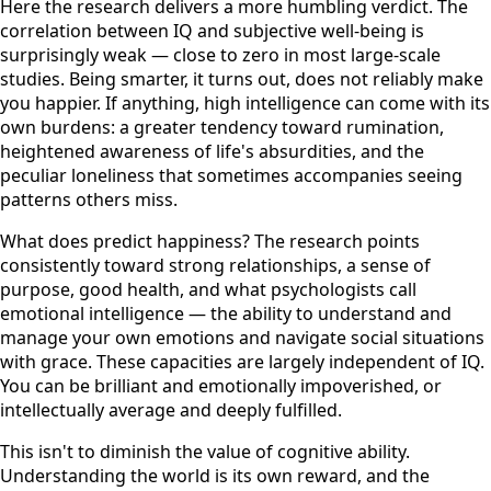
Here the research delivers a more humbling verdict. The
correlation between IQ and subjective well-being is
surprisingly weak — close to zero in most large-scale
studies. Being smarter, it turns out, does not reliably make
you happier. If anything, high intelligence can come with its
own burdens: a greater tendency toward rumination,
heightened awareness of life's absurdities, and the
peculiar loneliness that sometimes accompanies seeing
patterns others miss.
What does predict happiness? The research points
consistently toward strong relationships, a sense of
purpose, good health, and what psychologists call
emotional intelligence — the ability to understand and
manage your own emotions and navigate social situations
with grace. These capacities are largely independent of IQ.
You can be brilliant and emotionally impoverished, or
intellectually average and deeply fulfilled.
This isn't to diminish the value of cognitive ability.
Understanding the world is its own reward, and the