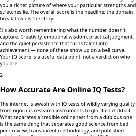
you a richer picture of where your particular strengths and
stretches lie. The overall score is the headline; the domain
breakdown is the story.
It's also worth remembering what the number doesn't
capture. Creativity, emotional wisdom, practical judgment,
and the quiet persistence that turns talent into
achievement — none of these show up on a bell curve.
Your IQ score is a useful data point, not a verdict on who
you are.
2
How Accurate Are Online IQ Tests?
The internet is awash with IQ tests of wildly varying quality,
from rigorous research instruments to glorified clickbait.
What separates a credible online test from a dubious one
is the same thing that separates good science from bad:
peer review, transparent methodology, and published