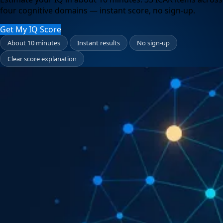
four cognitive domains — instant score, no sign-up.
Get My IQ Score
About 10 minutes
Instant results
No sign-up
Clear score explanation