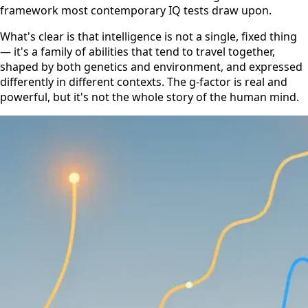
framework most contemporary IQ tests draw upon.
What's clear is that intelligence is not a single, fixed thing
— it's a family of abilities that tend to travel together,
shaped by both genetics and environment, and expressed
differently in different contexts. The g-factor is real and
powerful, but it's not the whole story of the human mind.