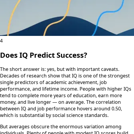
4
Does IQ Predict Success?
The short answer is: yes, but with important caveats.
Decades of research show that IQ is one of the strongest
single predictors of academic achievement, job
performance, and lifetime income. People with higher IQs
tend to complete more years of education, earn more
money, and live longer — on average. The correlation
between IQ and job performance hovers around 0.50,
which is substantial by social science standards.
But averages obscure the enormous variation among
individuals. Plenty of people with modest IQ scores build