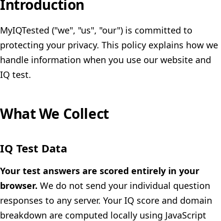
Introduction
MyIQTested ("we", "us", "our") is committed to
protecting your privacy. This policy explains how we
handle information when you use our website and
IQ test.
What We Collect
IQ Test Data
Your test answers are scored entirely in your
browser.
We do not send your individual question
responses to any server. Your IQ score and domain
breakdown are computed locally using JavaScript