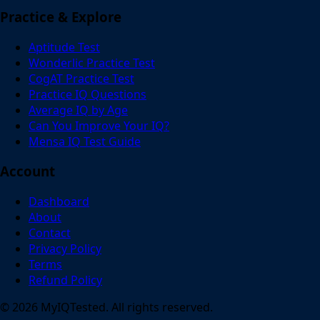
Practice & Explore
Aptitude Test
Wonderlic Practice Test
CogAT Practice Test
Practice IQ Questions
Average IQ by Age
Can You Improve Your IQ?
Mensa IQ Test Guide
Account
Dashboard
About
Contact
Privacy Policy
Terms
Refund Policy
© 2026 MyIQTested. All rights reserved.