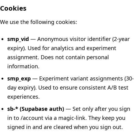
Cookies
We use the following cookies:
smp_vid
— Anonymous visitor identifier (2-year
expiry). Used for analytics and experiment
assignment. Does not contain personal
information.
smp_exp
— Experiment variant assignments (30-
day expiry). Used to ensure consistent A/B test
experiences.
sb-* (Supabase auth)
— Set only after you sign
in to /account via a magic-link. They keep you
signed in and are cleared when you sign out.