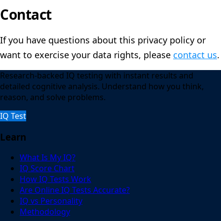
Contact
If you have questions about this privacy policy or
want to exercise your data rights, please
contact us
.
Research-backed IQ testing with instant results and
detailed cognitive analysis. Understand how you think,
reason, and solve problems.
IQ Test
Learn
What Is My IQ?
IQ Score Chart
How IQ Tests Work
Are Online IQ Tests Accurate?
IQ vs Personality
Methodology