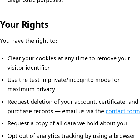
Your Rights
You have the right to:
Clear your cookies at any time to remove your
visitor identifier
Use the test in private/incognito mode for
maximum privacy
Request deletion of your account, certificate, and
purchase records — email us via the
contact form
Request a copy of all data we hold about you
Opt out of analytics tracking by using a browser