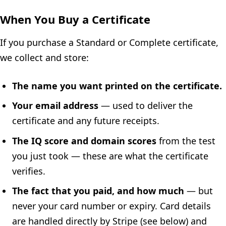
When You Buy a Certificate
If you purchase a Standard or Complete certificate,
we collect and store:
The name you want printed on the certificate.
Your email address
— used to deliver the
certificate and any future receipts.
The IQ score and domain scores
from the test
you just took — these are what the certificate
verifies.
The fact that you paid, and how much
— but
never your card number or expiry. Card details
are handled directly by Stripe (see below) and