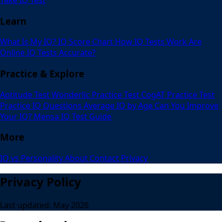
Learn
What Is My IQ?
IQ Score Chart
How IQ Tests Work
Are
Online IQ Tests Accurate?
Practice & Explore
Aptitude Test
Wonderlic Practice Test
CogAT Practice Test
Practice IQ Questions
Average IQ by Age
Can You Improve
Your IQ?
Mensa IQ Test Guide
More
IQ vs Personality
About
Contact
Privacy
Privacy Policy
Last updated: May 2026