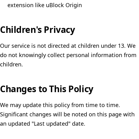
extension like uBlock Origin
Children's Privacy
Our service is not directed at children under 13. We
do not knowingly collect personal information from
children.
Changes to This Policy
We may update this policy from time to time.
Significant changes will be noted on this page with
an updated "Last updated" date.