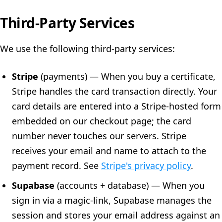
Third-Party Services
We use the following third-party services:
Stripe
(payments) — When you buy a certificate,
Stripe handles the card transaction directly. Your
card details are entered into a Stripe-hosted form
embedded on our checkout page; the card
number never touches our servers. Stripe
receives your email and name to attach to the
payment record. See
Stripe's privacy policy
.
Supabase
(accounts + database) — When you
sign in via a magic-link, Supabase manages the
session and stores your email address against an