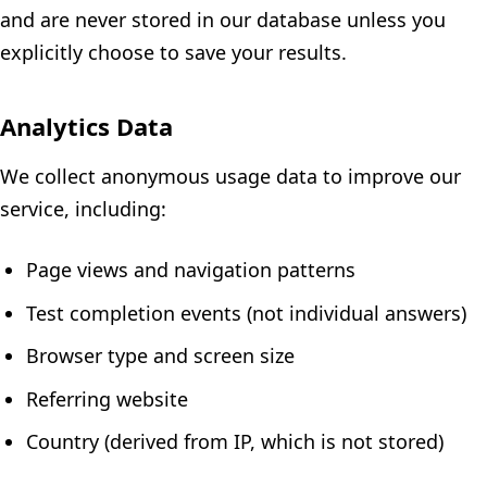
and are never stored in our database unless you
explicitly choose to save your results.
Analytics Data
We collect anonymous usage data to improve our
service, including:
Page views and navigation patterns
Test completion events (not individual answers)
Browser type and screen size
Referring website
Country (derived from IP, which is not stored)