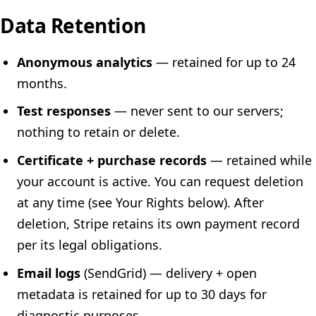
Data Retention
Anonymous analytics
— retained for up to 24
months.
Test responses
— never sent to our servers;
nothing to retain or delete.
Certificate + purchase records
— retained while
your account is active. You can request deletion
at any time (see Your Rights below). After
deletion, Stripe retains its own payment record
per its legal obligations.
Email logs
(SendGrid) — delivery + open
metadata is retained for up to 30 days for
diagnostic purposes.