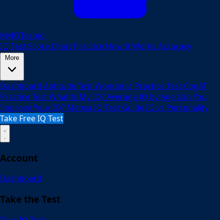
MyIQTested
IQ Test
Score Chart
Practice
How It Works
Accuracy
More
Dashboard
Aptitude Test
Wonderlic Practice Test
CogAT
Practice Test
What Is My IQ?
Average IQ by Age
Can You
Improve Your IQ?
Mensa IQ Test Guide
IQ vs Personality
Take Free IQ Test
Account
Dashboard
Take the Test
Take IQ Test