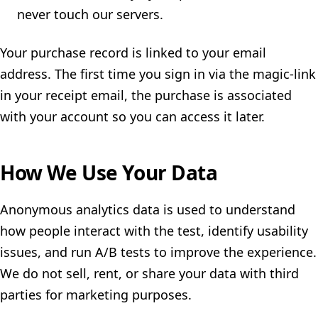
never touch our servers.
Your purchase record is linked to your email
address. The first time you sign in via the magic-link
in your receipt email, the purchase is associated
with your account so you can access it later.
How We Use Your Data
Anonymous analytics data is used to understand
how people interact with the test, identify usability
issues, and run A/B tests to improve the experience.
We do not sell, rent, or share your data with third
parties for marketing purposes.