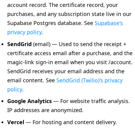
account record. The certificate record, your
purchases, and any subscription state live in our
Supabase Postgres database. See
Supabase's
privacy policy
.
SendGrid
(email) — Used to send the receipt +
certificate access email after a purchase, and the
magic-link sign-in email when you visit /account.
SendGrid receives your email address and the
email content. See
SendGrid (Twilio)'s privacy
policy
.
Google Analytics
— For website traffic analysis.
IP addresses are anonymized.
Vercel
— For hosting and content delivery.